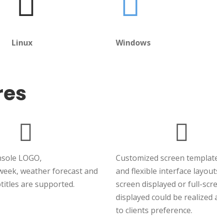
Linux
Windows
res
nsole LOGO,
Customized screen template
week, weather forecast and
and flexible interface layout
titles are supported.
screen displayed or full-scr
displayed could be realized
to clients preference.