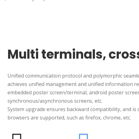
Multi terminals, cro
Unified communication protocol and polymorphic seamles
achieves unified management and unified information rel
embedded poster screen/terminal, android poster screen
synchronous/asynchronous screens, etc.
System upgrade ensures backward compatibility, and is c
browsers are supported, such as firefox, chrome, etc.