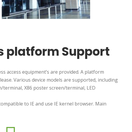
ss platform Support
s access equipment’s are provided. A platform
ease. Various device models are supported, including
/terminal, X86 poster screen/terminal, LED
ompatible to IE and use IE kernel browser. Main