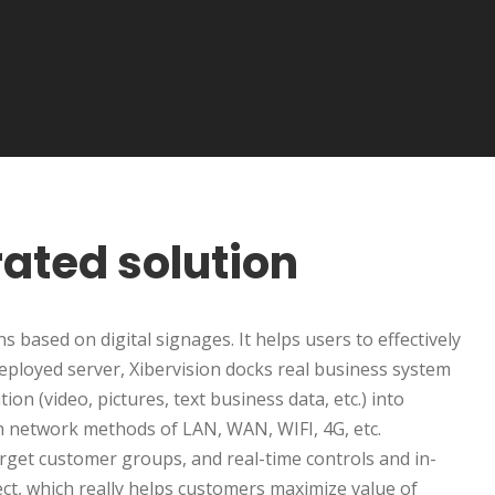
rated solution
 based on digital signages. It helps users to effectively
eployed server, Xibervision docks real business system
on (video, pictures, text business data, etc.) into
ugh network methods of LAN, WAN, WIFI, 4G, etc.
rget customer groups, and real-time controls and in-
ect, which really helps customers maximize value of