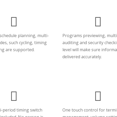
 schedule planning, multi-
Programs previewing, multi
es, such cycling, timing
auditing and security check
ing are supported.
level will make sure informa
delivered accurately.
i-period timing switch
One touch control for term