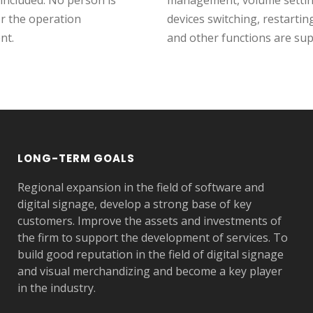
 included. No person is
management, volume setting
or the operation
devices switching, restartin
nt.
and other functions are su
LONG-TERM GOALS
Regional expansion in the field of software and
digital signage, develop a strong base of key
customers. Improve the assets and investments of
the firm to support the development of services. To
build good reputation in the field of digital signage
and visual merchandizing and become a key player
in the industry.