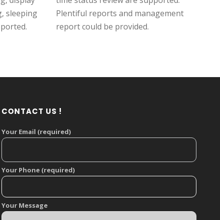
, display
time status review are supported.
g, sleeping
Plentiful reports and management
pported.
report could be provided.
CONTACT US !
Your Email (required)
Your Phone (required)
Your Message