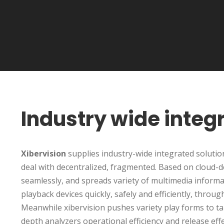
Industry wide integ
Xibervision
supplies industry-wide integrated solutions
deal with decentralized, fragmented. Based on cloud-d
seamlessly, and spreads variety of multimedia informati
playback devices quickly, safely and efficiently, thro
Meanwhile xibervision pushes variety play forms to ta
depth analyzers operational efficiency and release eff