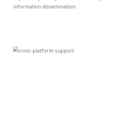
information dissemination.