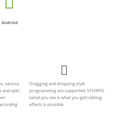
Android
s, various
Dragging and dropping style
s and split-
programming are supported, SYSIWYG
een
(what you see is what you get) editing
 according
effects is possible.