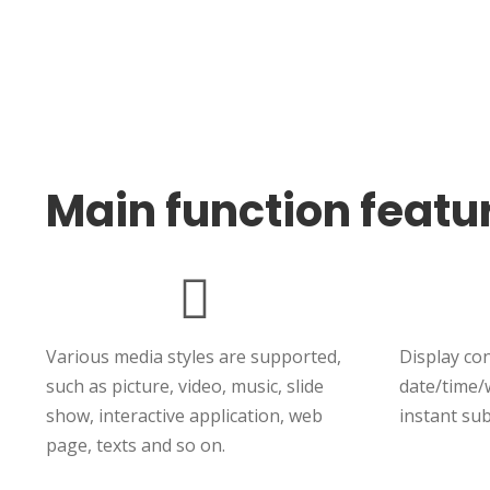
Main function featu
Various media styles are supported,
Display co
such as picture, video, music, slide
date/time/
show, interactive application, web
instant sub
page, texts and so on.