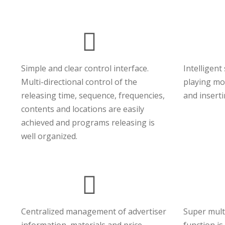
Simple and clear control interface.
Intelligent
Multi-directional control of the
playing mod
releasing time, sequence, frequencies,
and insert
contents and locations are easily
achieved and programs releasing is
well organized.
Centralized management of advertiser
Super mult