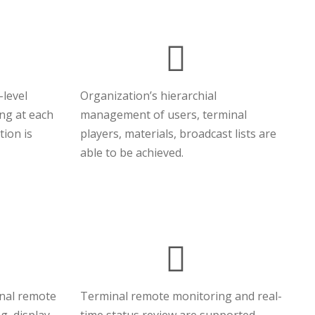
-level
Organization’s hierarchial
ing at each
management of users, terminal
tion is
players, materials, broadcast lists are
able to be achieved.
inal remote
Terminal remote monitoring and real-