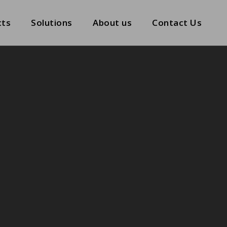
cts
Solutions
About us
Contact Us
cts
Solutions
About us
Contact Us