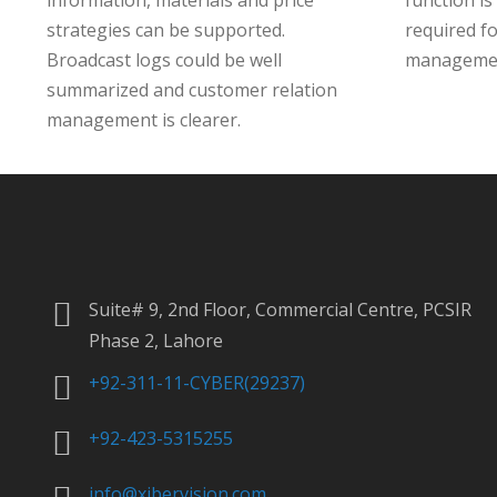
information, materials and price
function is
strategies can be supported.
required f
Broadcast logs could be well
manageme
summarized and customer relation
management is clearer.
Suite# 9, 2nd Floor, Commercial Centre, PCSIR
Phase 2, Lahore
+92-311-11-CYBER(29237)
+92-423-5315255
info@xibervision.com