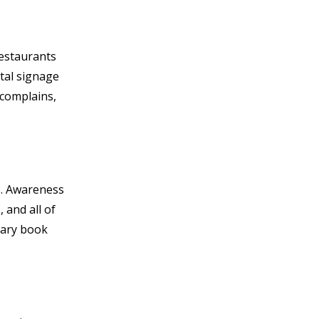
restaurants
ital signage
 complains,
s. Awareness
 and all of
brary book