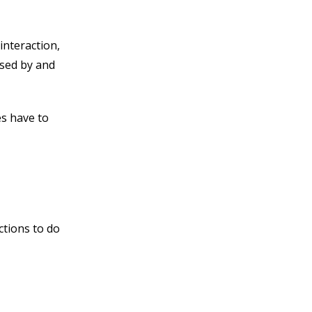
interaction,
ssed by and
es have to
ctions to do