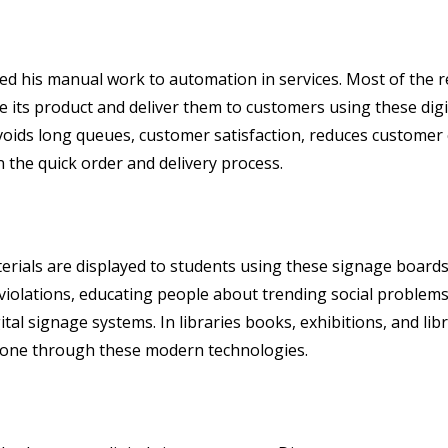
ed his manual work to automation in services. Most of the 
ise its product and deliver them to customers using these dig
voids long queues, customer satisfaction, reduces customer
n the quick order and delivery process.
aterials are displayed to students using these signage board
iolations, educating people about trending social problems,
tal signage systems. In libraries books, exhibitions, and li
 done through these modern technologies.