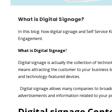
What is Digital Signage?
In this blog: how digital signage and Self Service
Engagement.
What is Digital Signage
?
Digital signage is actually the collection of techno
means attracting the customer to your business b
and technology-featured devices.
Digital signage allows many companies to broadcast
advertisements and information related to your p
Digital signage Cont