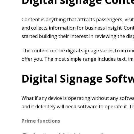
Content is anything that attracts passengers, vis
and collects information for business insight. Con
started building their interest in reviewing the di
The content on the digital signage varies from o
offer you. The most simple range includes text, im
Digital Signage Soft
What if any device is operating without any softw
and it definitely will need software to operate it.
Prime functions