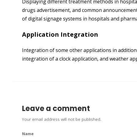
Displaying different treatment methods in hospita
drugs advertisement, and common announcements f
of digital signage systems in hospitals and pharma
Application Integration
Integration of some other applications in additio
integration of a clock application, and weather ap
Leave a comment
Your email address will not be published.
Name