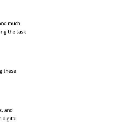
 and much
ing the task
ng these
s, and
digital