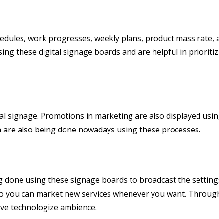
chedules, work progresses, weekly plans, product mass rate,
ing these digital signage boards and are helpful in prioritiz
al signage. Promotions in marketing are also displayed usi
n are also being done nowadays using these processes.
 done using these signage boards to broadcast the setting
 you can market new services whenever you want. Through 
ive technologize ambience.