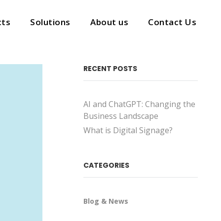
cts
Solutions
About us
Contact Us
cts
Solutions
About us
Contact Us
RECENT POSTS
AI and ChatGPT: Changing the
Business Landscape
What is Digital Signage?
CATEGORIES
Blog & News