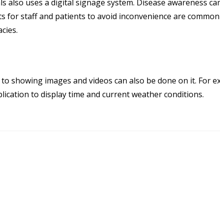
ls also uses a digital signage system. Disease awareness c
or staff and patients to avoid inconvenience are common 
cies.
n to showing images and videos can also be done on it. For 
plication to display time and current weather conditions.