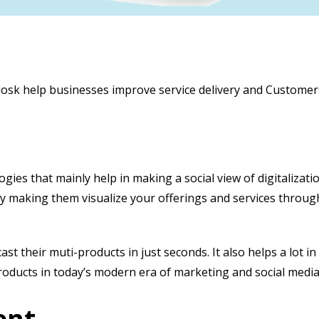
 Kiosk help businesses improve service delivery and Customer
logies that mainly help in making a social view of digitalizat
y making them visualize your offerings and services throu
 their muti-products in just seconds. It also helps a lot i
roducts in today’s modern era of marketing and social medi
ent