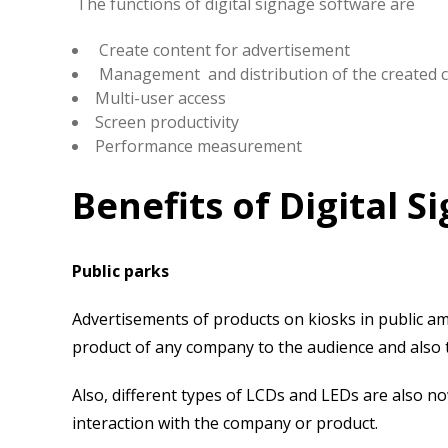
The functions of digital signage software are
Create content for advertisement
Management and distribution of the created 
Multi-user access
Screen productivity
Performance measurement
Benefits of Digital 
Public parks
Advertisements of products on kiosks in public a
product of any company to the audience and also to
Also, different types of LCDs and LEDs are also no
interaction with the company or product.