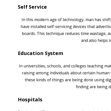
Self Service
In this modern age of technology, man has shift
have installed self-servicing devices that advert
boards. This technique reduces time wastage, a
and also helps i
Education System
In universities, schools, and colleges teaching m
raising among individuals about certain human v
these kinds of things are being done using digi
finding are being
Hospitals