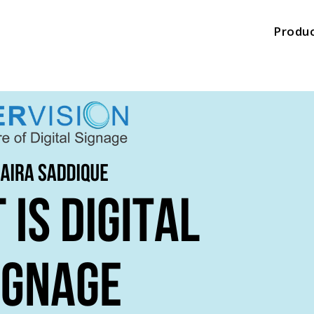
Produ
Produ