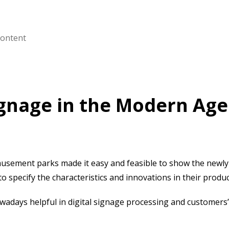
content
Signage in the Modern Ag
musement parks made it easy and feasible to show the newl
 specify the characteristics and innovations in their produ
wadays helpful in digital signage processing and customers’ f