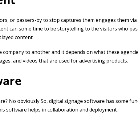
itors, or passers-by to stop captures them engages them via 
tent can some time to be storytelling to the visitors who pa
splayed content.
ne company to another and it depends on what these agenci
ages, and videos that are used for advertising products.
ware
are? No obviously So, digital signage software has some fun
 This software helps in collaboration and deployment.