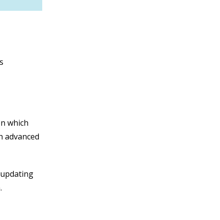
s
ion which
gh advanced
n updating
a.