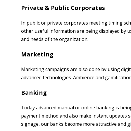
Private & Public Corporates
In public or private corporates meeting timing s
other useful information are being displayed by us
and needs of the organization.
Marketing
Marketing campaigns are also done by using digit
advanced technologies. Ambience and gamificatio
Banking
Today advanced manual or online banking is being
payment method and also make instant updates so
signage, our banks become more attractive and g