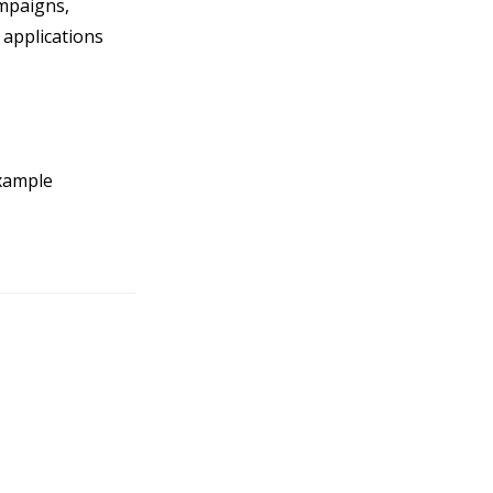
ampaigns,
applications
example