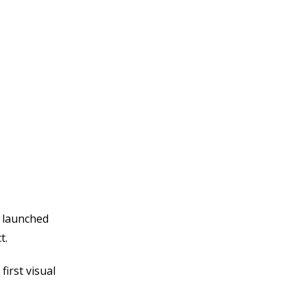
e
y launched
ct.
irst visual